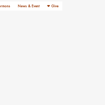
ermons
News & Event
❤ Give