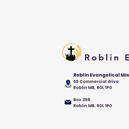
Roblin
Roblin Evangelical Mi
55 Commercial drive
Roblin MB, R0L 1P0
Box 359
Roblin MB, R0L 1P0