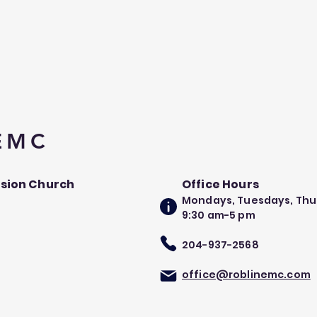
 EMC
ssion Church
Office Hours
Mondays, Tuesdays, Thu
9:30 am-5 pm​
204-937-2568
office@roblinemc.com