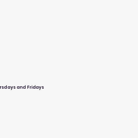
rsdays and Fridays