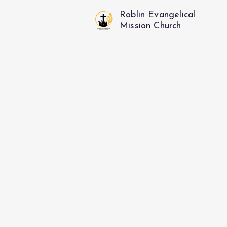
Roblin Evangelical
Mission Church