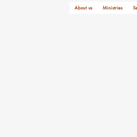
About us
Ministries
S